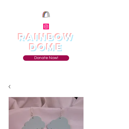
RAINBOW
DOME
Donate Now!