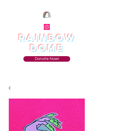
RAINBOW
DOME
Donate Now!