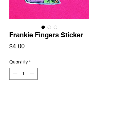
Frankie Fingers Sticker
Price
$4.00
Quantity
*
Add to Cart
Frankie Fingers are now available in
sticker form! Enjoy this glittery vinyl
sticker anywhere you'd like a bit of
whimsy.