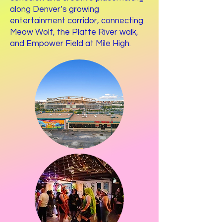
along Denver’s growing
entertainment corridor, connecting
Meow Wolf, the Platte River walk,
and Empower Field at Mile High.