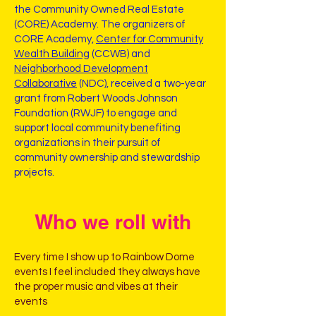
the Community Owned Real Estate
(CORE) Academy. The organizers of
CORE Academy,
Center for Community
Wealth Building
(CCWB) and
Neighborhood Development
Collaborative
(NDC), received a two-year
grant from Robert Woods Johnson
Foundation (RWJF) to engage and
support local community benefiting
organizations in their pursuit of
community ownership and stewardship
projects.
Who we roll with
Every time I show up to Rainbow Dome
events I feel included they always have
the proper music and vibes at their
events