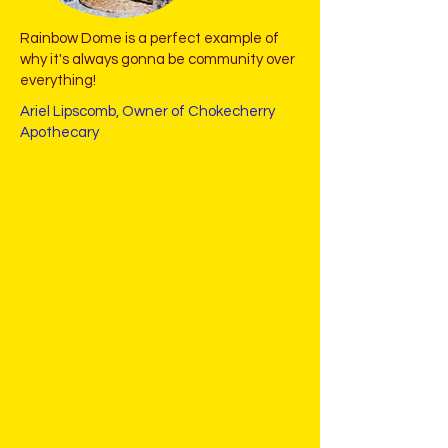
Rainbow Dome is a perfect example of
why it's always gonna be community over
everything!
Ariel Lipscomb, Owner of Chokecherry
Apothecary