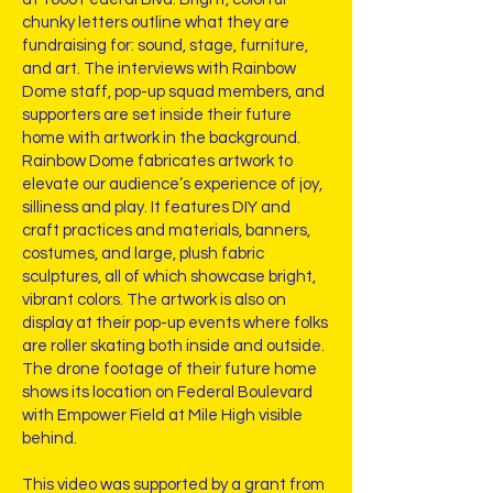
chunky letters outline what they are
fundraising for: sound, stage, furniture,
and art. The interviews with Rainbow
Dome staff, pop-up squad members, and
supporters are set inside their future
home with artwork in the background.
Rainbow Dome fabricates artwork to
elevate our audience’s experience of joy,
silliness and play. It features DIY and
craft practices and materials, banners,
costumes, and large, plush fabric
sculptures, all of which showcase bright,
vibrant colors. The artwork is also on
display at their pop-up events where folks
are roller skating both inside and outside.
The drone footage of their future home
shows its location on Federal Boulevard
with Empower Field at Mile High visible
behind.
This video was supported by a grant from