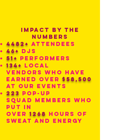
IMPACT by the
Numbers
4482+
Attendees
46+
DJs
51+
Performers
134+
Local
VendorS
who have
earned over
$58,500
at our events
223
Pop-up
Squad
members
who
put in
over
1268
hours of
sweat and energy