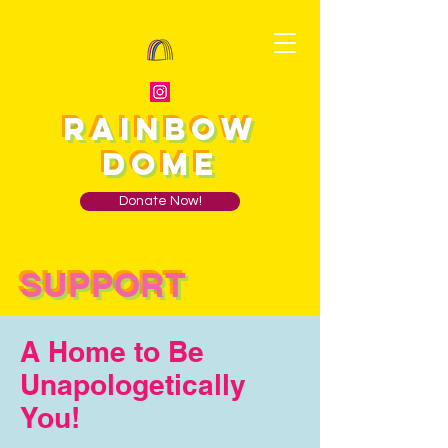
RAINBOW
DOME
Donate Now!
SUPPORT
A Home to Be
Unapologetically
You!