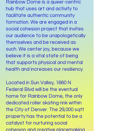
Rainbow Dome is a queer-centric
hub that uses art and activity to
facilitate authentic community
formation. We are engaged in a
social cohesion project that invites
our audience to be unapologetically
themselves and be received as
such. We center joy, because we
believe it is a vital state of being
that supports physical and mental
health and increases our resiliency.
Located in Sun Valley, 1660 N
Federal Blvd will be the eventual
home for Rainbow Dome, the only
dedicated roller skating rink within
the City of Denver. The 29,000 sqft
property has the potential to be a
catalyst for nurturing social
cohesion and creative placemaking