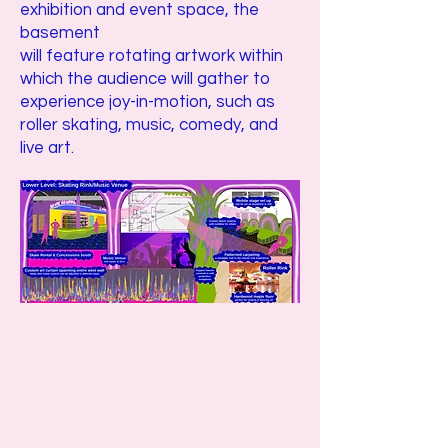
exhibition and event space, the
basement
will feature rotating artwork within
which the audience will gather to
experience joy-in-motion, such as
roller skating, music, comedy, and
live art.