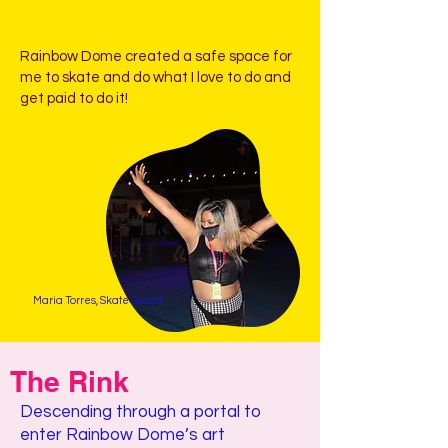
Rainbow Dome created a safe space for
me to skate and do what I love to do and
get paid to do it!
Maria Torres, Skate Guard
The Rink
Descending through a portal to
enter Rainbow Dome’s art