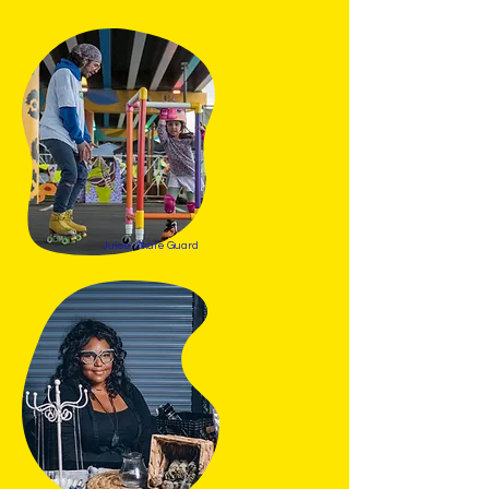
Juice, Skate Guard