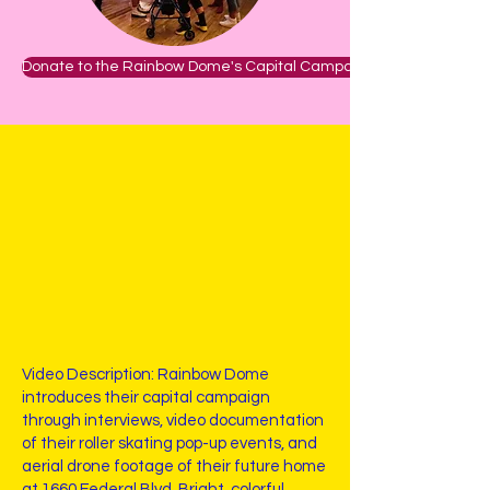
Donate to the Rainbow Dome's Capital Campaign
Video Description: Rainbow Dome
introduces their capital campaign
through interviews, video documentation
of their roller skating pop-up events, and
aerial drone footage of their future home
at 1660 Federal Blvd. Bright, colorful